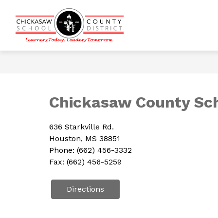
Skip
to
content
Show
CALENDARS
DISTRICT INFOR
Chickasaw
submenu
for
County
Calendars
School
District
-
Learners
Chickasaw County Scho
Today.
Leaders
636 Starkville Rd.
Tomorrow.
Houston, MS 38851
Phone: (662) 456-3332
Fax: (662) 456-5259
Directions