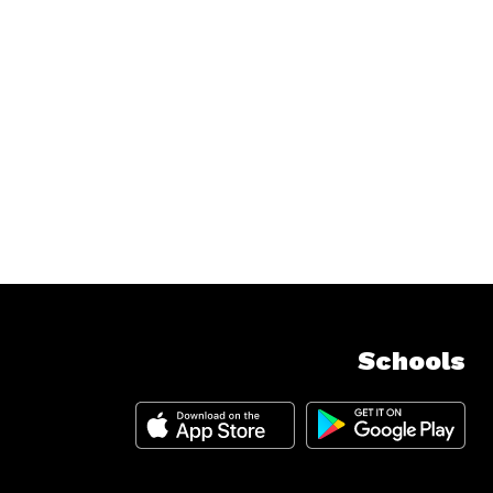
Schools