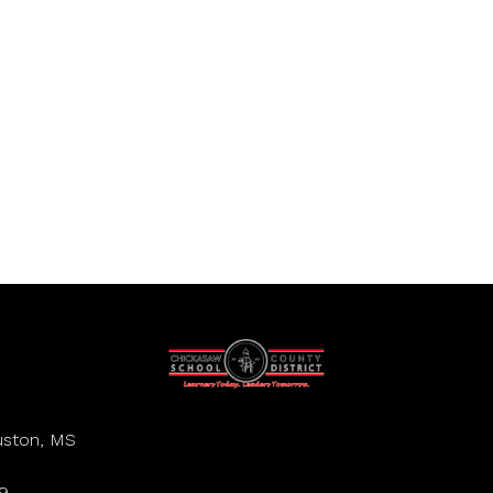
ston, MS
9