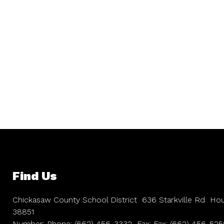
Find Us
Chickasaw County School District
636 Starkville Rd
Hou
38851
Number:
Phone:
(662) 456-3332
Fax:
Fax:
(662) 456-525