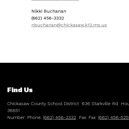
Nikki Buchanan
(662) 456-3332
nbuchanan@chickasaw.k12.ms.us
Find Us
Chickasaw County School District
636 Starkville Rd
Hou
38851
Number:
Phone:
(662) 456-3332
Fax:
Fax:
(662) 456-525