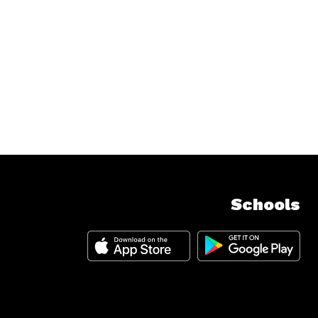
Schools