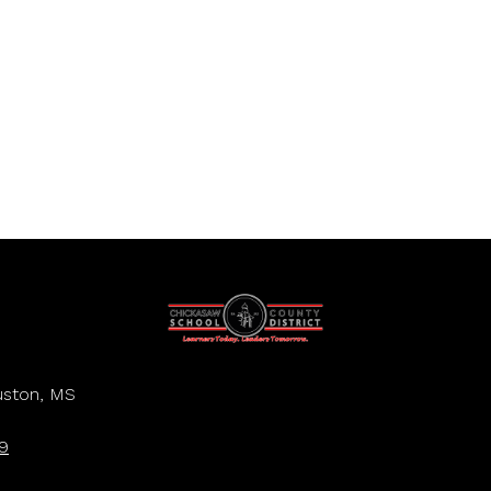
ston, MS
9