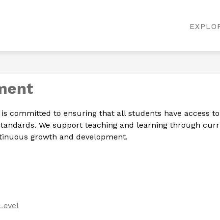
Show
Show
MATION
DEPARTMENTS
EMAIL LOGIN
EXPLO
submenu
submenu
for
for
District
Departments
Information
ment
committed to ensuring that all students have access to hi
 Standards. We support teaching and learning through cu
ontinuous growth and development.
Level