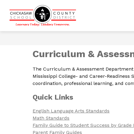
Skip
to
content
Show
CALENDARS
DISTRICT INFOR
Chickasaw
submenu
for
County
Calendars
School
District
-
Curriculum & Assess
Learners
Today.
The Curriculum & Assessment Department is 
Leaders
Mississippi College- and Career-Readiness
Tomorrow.
coordination, professional learning, and c
Quick Links
English Language Arts Standards
Math Standards
Family Guide to Student Success by Grade 
Parent Family Guides