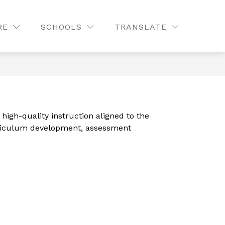
Show
CONTACT
STAFF LISTING
MORE
QUICK LINKS
RE
SCHOOLS
TRANSLATE
SEAR
submenu
for
gh-quality instruction aligned to the 
rriculum development, assessment 