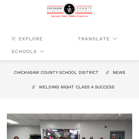
Skip
to
content
Chickasaw
County
School
EXPLORE
TRANSLATE
SEAR
District
SCHOOLS
-
Learners
Today.
CHICKASAW COUNTY SCHOOL DISTRICT
NEWS
Leaders
Tomorrow.
WELDING NIGHT CLASS A SUCCESS