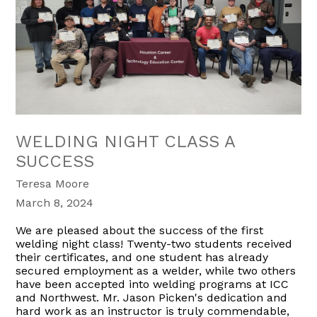
WELDING NIGHT CLASS A
SUCCESS
Teresa Moore
March 8, 2024
We are pleased about the success of the first
welding night class! Twenty-two students received
their certificates, and one student has already
secured employment as a welder, while two others
have been accepted into welding programs at ICC
and Northwest. Mr. Jason Picken's dedication and
hard work as an instructor is truly commendable,