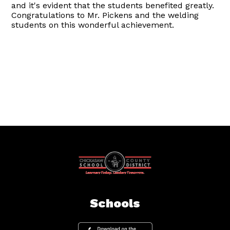
and it's evident that the students benefited greatly.
Congratulations to Mr. Pickens and the welding
students on this wonderful achievement.
Schools