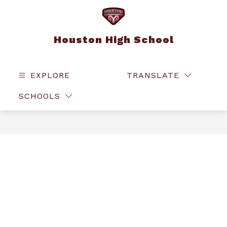
Skip
to
content
Houston High School
EXPLORE
TRANSLATE
SEAR
SCHOOLS