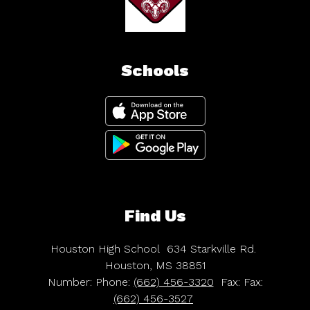
Schools
Find Us
Houston High School
634 Starkville Rd.
Houston, MS 38851
Number:
Phone:
(662) 456-3320
Fax:
Fax:
(662) 456-3527