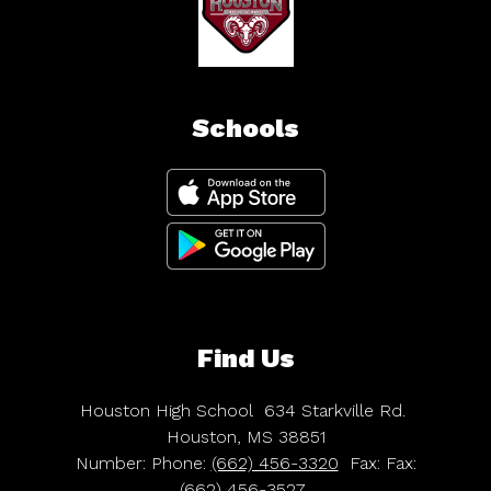
Schools
Find Us
Houston High School
634 Starkville Rd.
Houston, MS 38851
Number:
Phone:
(662) 456-3320
Fax:
Fax:
(662) 456-3527