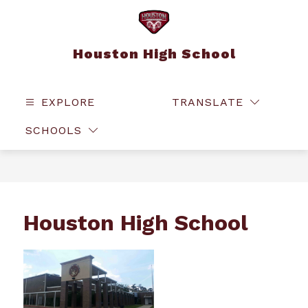
Skip
to
content
Houston High School
EXPLORE
TRANSLATE
SEAR
SCHOOLS
Houston High School