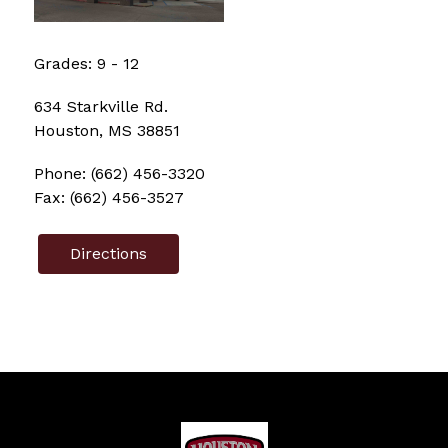
Grades: 
9
 - 
12
634 Starkville Rd.
Houston, MS 38851
Phone: (662) 456-3320
Fax: (662) 456-3527
Directions