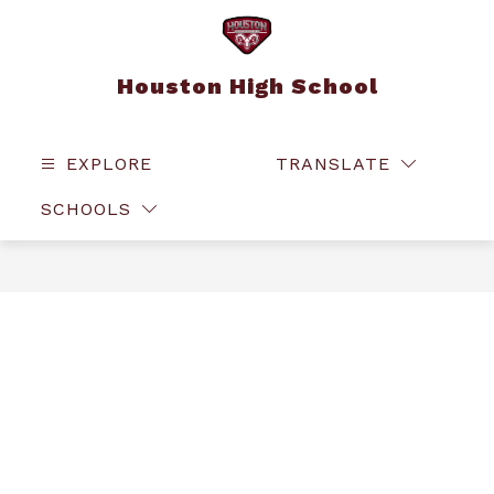
Skip
to
content
Houston High School
EXPLORE
TRANSLATE
SEAR
SCHOOLS