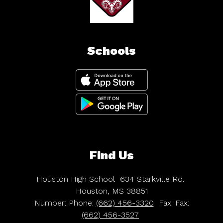
Schools
Find Us
Houston High School
634 Starkville Rd.
Houston, MS 38851
Number:
Phone:
(662) 456-3320
Fax:
Fax:
(662) 456-3527