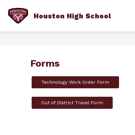
Skip
to
content
Houston High School
HHSCA
SCHOOL INFORMATION
Forms
Technology Work Order Form
Out of District Travel Form