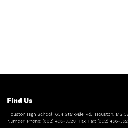
Find Us
Houston High School
634 Starkville Rd.
Houston, MS 3
Number:
Phone:
(662) 456-3320
Fax:
Fax:
(662) 456-352