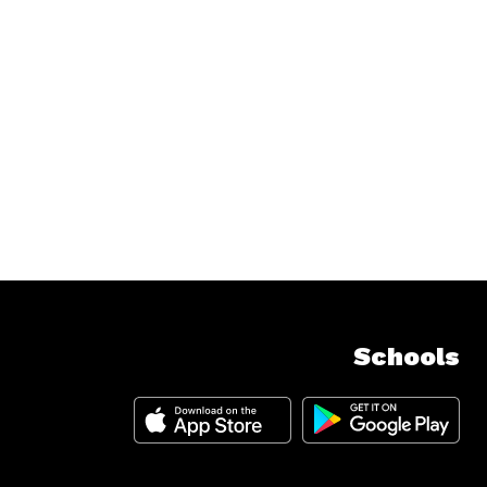
Schools