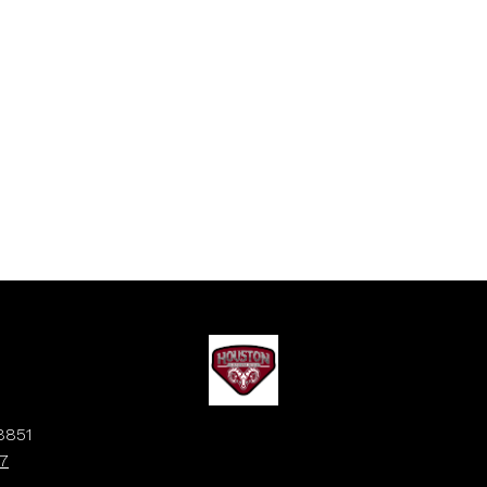
8851
7