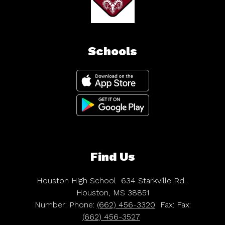
Schools
Find Us
Houston High School
634 Starkville Rd.
Houston, MS 38851
Number:
Phone:
(662) 456-3320
Fax:
Fax:
(662) 456-3527