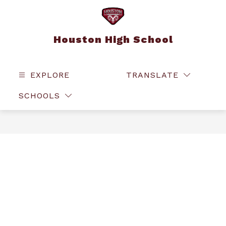
Skip
to
content
Houston High School
EXPLORE
TRANSLATE
SEAR
SCHOOLS