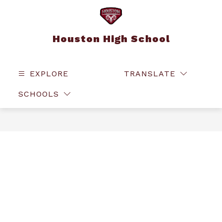
Skip
to
content
Houston High School
EXPLORE
TRANSLATE
SEAR
SCHOOLS