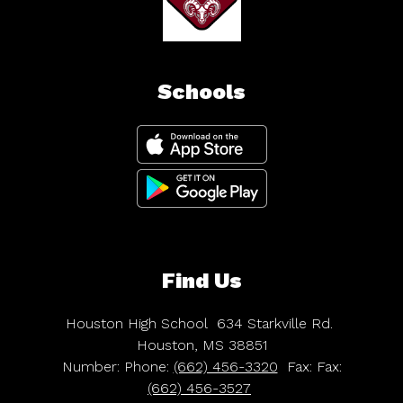
Schools
Find Us
Houston High School
634 Starkville Rd.
Houston, MS 38851
Number:
Phone:
(662) 456-3320
Fax:
Fax:
(662) 456-3527